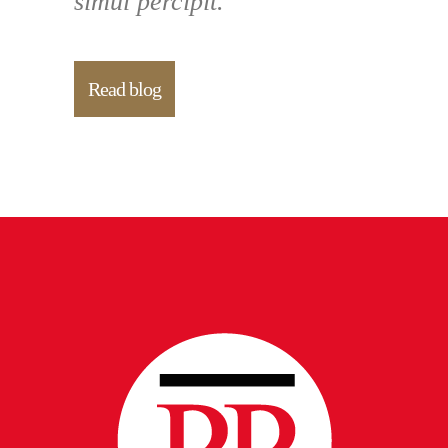
simul percipit.
Read blog