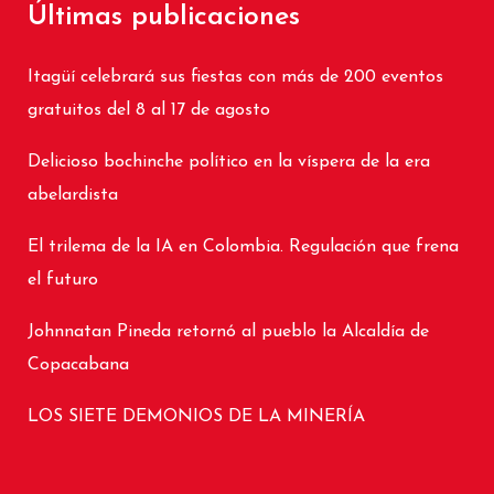
Últimas publicaciones
Itagüí celebrará sus fiestas con más de 200 eventos
gratuitos del 8 al 17 de agosto
Delicioso bochinche político en la víspera de la era
abelardista
El trilema de la IA en Colombia. Regulación que frena
el futuro
Johnnatan Pineda retornó al pueblo la Alcaldía de
Copacabana
LOS SIETE DEMONIOS DE LA MINERÍA