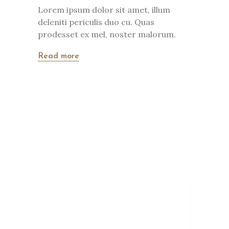
Lorem ipsum dolor sit amet, illum
deleniti periculis duo cu. Quas
prodesset ex mel, noster malorum.
Read more
820