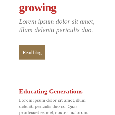
growing
Lorem ipsum dolor sit amet,
illum deleniti periculis duo.
Read blog
Educating Generations
Lorem ipsum dolor sit amet, illum
deleniti periculis duo cu. Quas
prodesset ex mel, noster malorum.