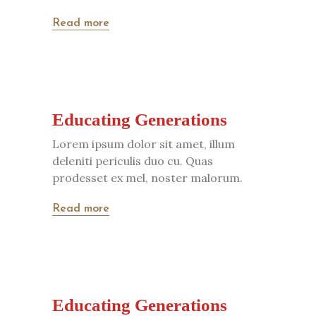
Read more
Educating Generations
Lorem ipsum dolor sit amet, illum
deleniti periculis duo cu. Quas
prodesset ex mel, noster malorum.
Read more
Educating Generations