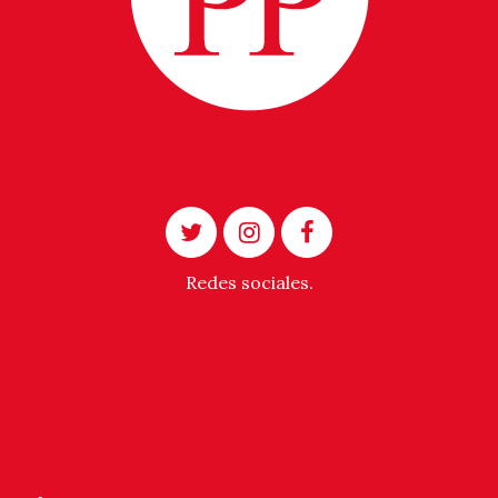
Redes sociales.