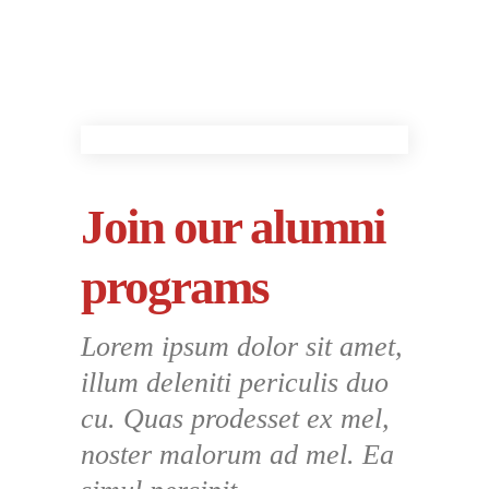
Join our alumni
programs
Lorem ipsum dolor sit amet,
illum deleniti periculis duo
cu. Quas prodesset ex mel,
noster malorum ad mel. Ea