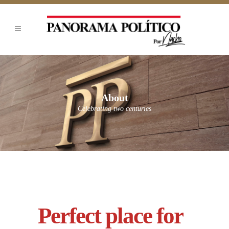
About
Celebrating two centuries
Perfect place for